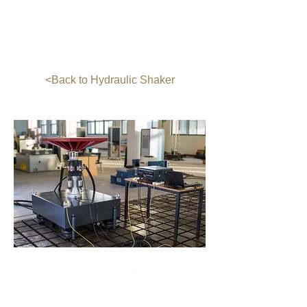
Table Dimension (inch): 40X40
Power Supply: Three-Phase AC Power,
380 V, (50~60) Hz
Working Environment: Temperature:
(0~40)℃, Relative humidity: ≤ 80%
<Back to Hydraulic Shaker