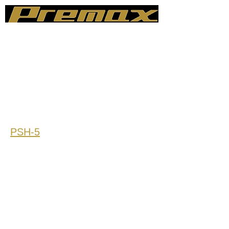
sales@premax-llc.com
248-403-2285
PSH-5
Sine Force: 48.9KN=11KIP
Rated Payloads (Ibs): 2.200
Frequency Range (Hz): 0.1-500
Max Displacement (inch): 6/8/10
(Comply with GR-63 CORE)
Max Velocity (inch/s): 40
Max Acceleration (m/s2): 40
Eccentric Moment (N.m): 200000